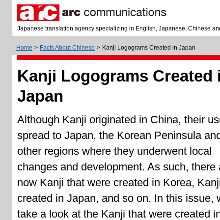
Japanese translation agency specializing in English, Japanese, Chinese an
Home
>
Facts About Chinese
>
Kanji Logograms Created in Japan
Kanji Logograms Created 
Japan
Although Kanji originated in China, their u
spread to Japan, the Korean Peninsula an
other regions where they underwent local
changes and development. As such, there 
now Kanji that were created in Korea, Kanj
created in Japan, and so on. In this issue, w
take a look at the Kanji that were created i