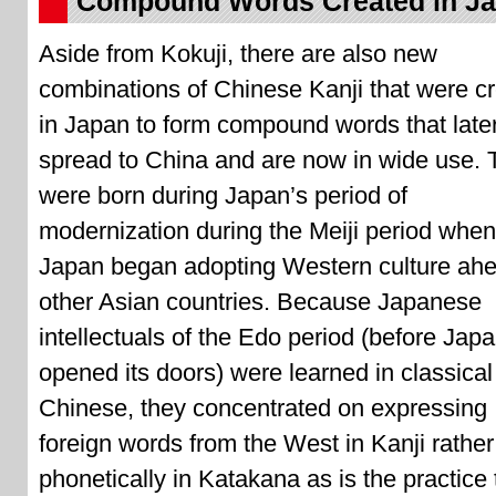
Compound Words Created in J
Aside from Kokuji, there are also new
combinations of Chinese Kanji that were c
in Japan to form compound words that late
spread to China and are now in wide use.
were born during Japan’s period of
modernization during the Meiji period when
Japan began adopting Western culture ahe
other Asian countries. Because Japanese
intellectuals of the Edo period (before Jap
opened its doors) were learned in classical
Chinese, they concentrated on expressing
foreign words from the West in Kanji rather
phonetically in Katakana as is the practice 