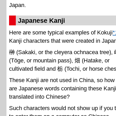
Japan.
Japanese Kanji
Here are some typical examples of Kokuji
*
Kanji characters that were created in Japa
榊 (Sakaki, or the cleyera ochnacea tree),
(Tōge, or mountain pass), 畑 (Hatake, or
cultivated field and 栃 (Tochi, or horse ches
These Kanji are not used in China, so how
are Japanese words containing these Kanj
translated into Chinese?
Such characters would not show up if you t