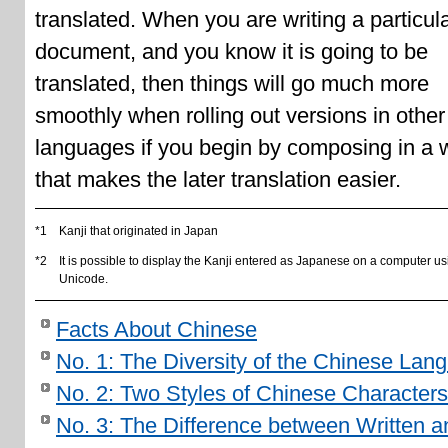
translated. When you are writing a particul
document, and you know it is going to be
translated, then things will go much more
smoothly when rolling out versions in other
languages if you begin by composing in a 
that makes the later translation easier.
*1
Kanji that originated in Japan
*2
It is possible to display the Kanji entered as Japanese on a computer us
Unicode.
Facts About Chinese
No. 1: The Diversity of the Chinese Lan
No. 2: Two Styles of Chinese Characters
No. 3: The Difference between Written a