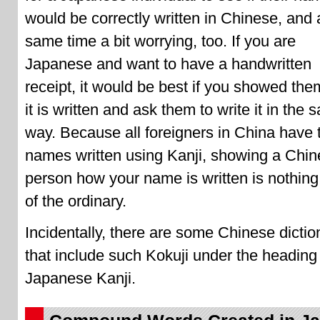
would be correctly written in Chinese, and 
same time a bit worrying, too. If you are
Japanese and want to have a handwritten
receipt, it would be best if you showed th
it is written and ask them to write it in the
way. Because all foreigners in China have t
names written using Kanji, showing a Chi
person how your name is written is nothing
of the ordinary.
Incidentally, there are some Chinese dictio
that include such Kokuji under the heading
Japanese Kanji.