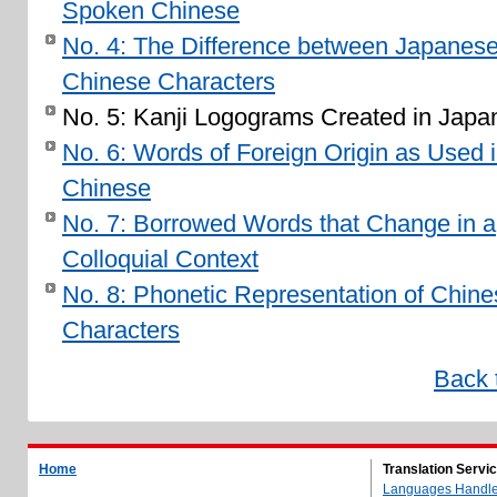
Spoken Chinese
No. 4: The Difference between Japanes
Chinese Characters
No. 5: Kanji Logograms Created in Japa
No. 6: Words of Foreign Origin as Used 
Chinese
No. 7: Borrowed Words that Change in a
Colloquial Context
No. 8: Phonetic Representation of Chine
Characters
Back 
Home
Translation Servi
Languages Handl