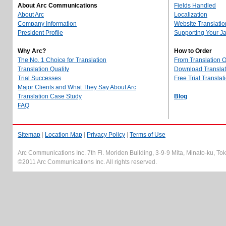
About Arc Communications
Fields Handled
About Arc
Localization
Company Information
Website Translatio
President Profile
Supporting Your J
Why Arc?
How to Order
The No. 1 Choice for Translation
From Translation 
Translation Quality
Download Translati
Trial Successes
Free Trial Translat
Major Clients and What They Say About Arc
Translation Case Study
Blog
FAQ
Sitemap
|
Location Map
|
Privacy Policy
|
Terms of Use
Arc Communications Inc. 7th Fl. Moriden Building, 3-9-9 Mita, Minato-ku, T
©2011 Arc Communications Inc. All rights reserved.