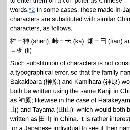
to enter them on a computer as Chinese
words.
*2
In some cases, these made-in-J
characters are substituted with similar Chi
characters, as follows.
榊＝神 (shen), 峠＝卡 (ka), 畑＝田 (tian) a
＝枥 (li)
Such substitution of characters is not cons
a typographical error, so that the family n
Sakakibara (榊原) and Kamihara (神原) wo
both be written using the same Kanji in Ch
as 神原; likewise in the case of Hatakeya
山) and Tayama (田山), which would both 
written as 田山 in China. It is rather interes
for a Japanese individual to see if their na