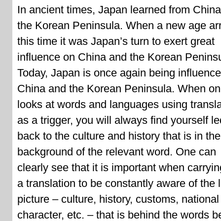
In ancient times, Japan learned from Chin
the Korean Peninsula. When a new age arr
this time it was Japan’s turn to exert great
influence on China and the Korean Peninsu
Today, Japan is once again being influenc
China and the Korean Peninsula. When o
looks at words and languages using transla
as a trigger, you will always find yourself l
back to the culture and history that is in the
background of the relevant word. One can
clearly see that it is important when carryin
a translation to be constantly aware of the 
picture – culture, history, customs, national
character, etc. – that is behind the words b