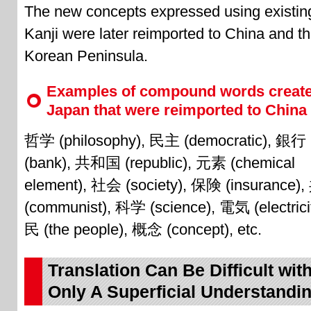
The new concepts expressed using existin
Kanji were later reimported to China and t
Korean Peninsula.
Examples of compound words create
Japan that were reimported to China
哲学 (philosophy), 民主 (democratic), 銀行
(bank), 共和国 (republic), 元素 (chemical
element), 社会 (society), 保険 (insurance)
(communist), 科学 (science), 電気 (electrici
民 (the people), 概念 (concept), etc.
Translation Can Be Difficult wit
Only A Superficial Understandi